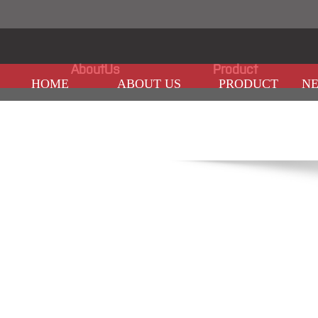
AboutUs
Product
HOME
ABOUT US
PRODUCT
N