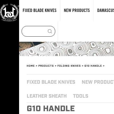
FIXED BLADE KNIVES
NEW PRODUCTS
DAMASCUS
HOME
>
PRODUCTS
>
FOLDING KNIVES
>
G10 HANDLE
>
FIXED BLADE KNIVES
NEW PRODUC
LEATHER SHEATH
TOOLS
G10 HANDLE