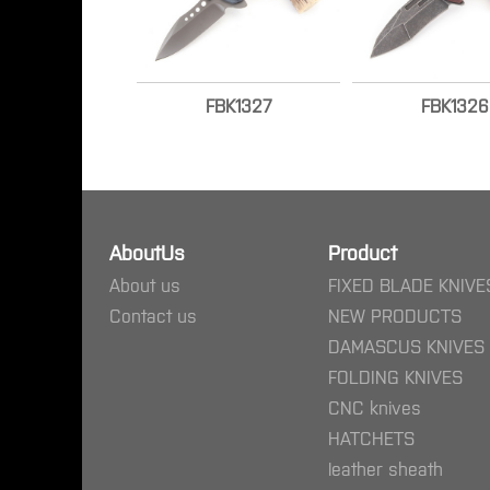
FBK1327
FBK1326
AboutUs
Product
About us
FIXED BLADE KNIVE
Contact us
NEW PRODUCTS
DAMASCUS KNIVES
FOLDING KNIVES
CNC knives
HATCHETS
leather sheath