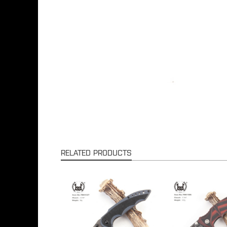
RELATED PRODUCTS