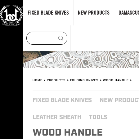
FIXED BLADE KNIVES
NEW PRODUCTS
DAMASCUS
HOME
>
PRODUCTS
>
FOLDING KNIVES
>
WOOD HANDLE
>
FIXED BLADE KNIVES
NEW PRODUC
LEATHER SHEATH
TOOLS
WOOD HANDLE