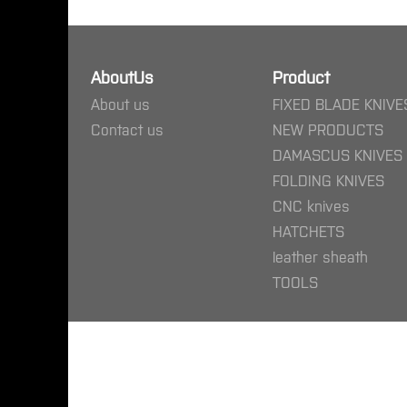
AboutUs
Product
About us
FIXED BLADE KNIVE
Contact us
NEW PRODUCTS
DAMASCUS KNIVES
FOLDING KNIVES
CNC knives
HATCHETS
leather sheath
TOOLS