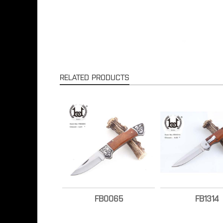
RELATED PRODUCTS
FB0065
FB1314