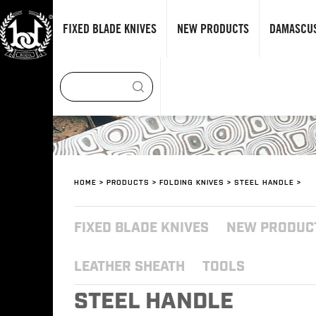
FIXED BLADE KNIVES
NEW PRODUCTS
DAMASCUS
HOME
>
PRODUCTS
>
FOLDING KNIVES
>
STEEL HANDLE
>
FIXED BLADE KNIVES
NEW PRODUC
LEATHER SHEATH
TOOLS
STEEL HANDLE