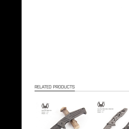
RELATED PRODUCTS