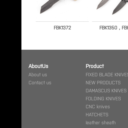
FBK1372
FBK1350，FBK
AboutUs
Product
About us
FIXED BLADE KNIVE
Contact us
NEW PRODUCTS
DAMASCUS KNIVES
FOLDING KNIVES
CNC knives
HATCHETS
leather sheath