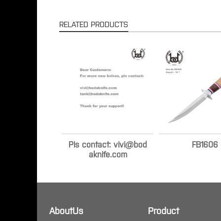
RELATED PRODUCTS
Pls contact: vivi@bod
FB1606
aknife.com
AboutUs
Product