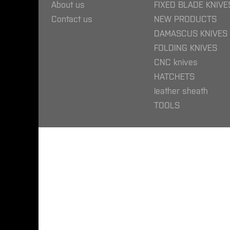
About us
FIXED BLADE KNIVE
Contact us
NEW PRODUCTS
DAMASCUS KNIVES
FOLDING KNIVES
CNC knives
HATCHETS
leather sheath
TOOLS