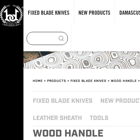
FIXED BLADE KNIVES
NEW PRODUCTS
DAMASCUS
HOME
>
PRODUCTS
>
FIXED BLADE KNIVES
>
WOOD HANDLE
>
FIXED BLADE KNIVES
NEW PRODUC
LEATHER SHEATH
TOOLS
WOOD HANDLE