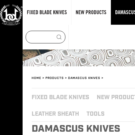
FIXED BLADE KNIVES
NEW PRODUCTS
DAMASCUS
HOME
>
PRODUCTS
>
DAMASCUS KNIVES
>
FIXED BLADE KNIVES
NEW PRODUC
LEATHER SHEATH
TOOLS
DAMASCUS KNIVES