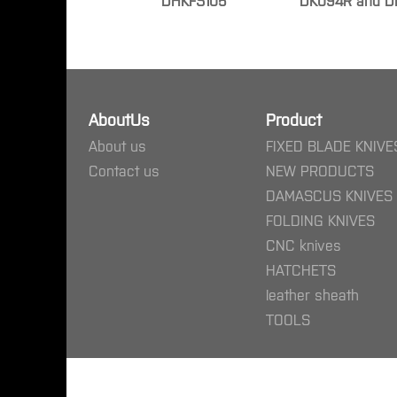
DHKFS105
DK094R and D
AboutUs
Product
About us
FIXED BLADE KNIVE
Contact us
NEW PRODUCTS
DAMASCUS KNIVES
FOLDING KNIVES
CNC knives
HATCHETS
leather sheath
TOOLS