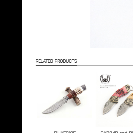
RELATED PRODUCTS