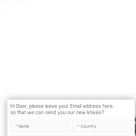
Hi Dear, please leave your Email address here.
so that we can send you our new knives?