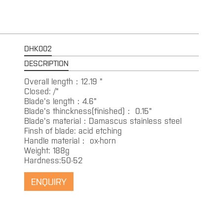
DHK002
DESCRIPTION
Overall length：12.19 "
Closed: /"
Blade's length：4.6"
Blade's thinckness(finished)： 0.15"
Blade's material：Damascus stainless steel
Finsh of blade: acid etching
Handle material： ox-horn
Weight: 188g
Hardness:50-52
ENQUIRY