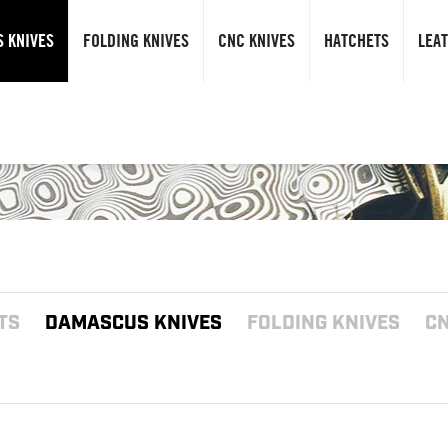
 KNIVES
FOLDING KNIVES
CNC KNIVES
HATCHETS
LEA
TS
DAMASCUS KNIVES
FOLDING KNIVES
CN