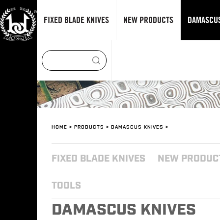
FIXED BLADE KNIVES
NEW PRODUCTS
DAMASCUS
HOME
>
PRODUCTS
>
DAMASCUS KNIVES
>
FIXED BLADE KNIVES
NEW PRODUC
TOOLS
DAMASCUS KNIVES