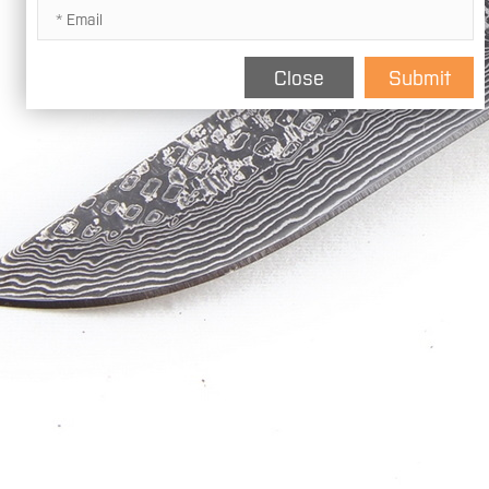
Close
Submit