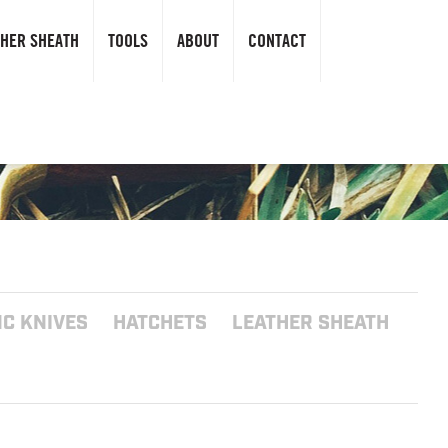
THER SHEATH
TOOLS
ABOUT
CONTACT
C KNIVES
HATCHETS
LEATHER SHEATH