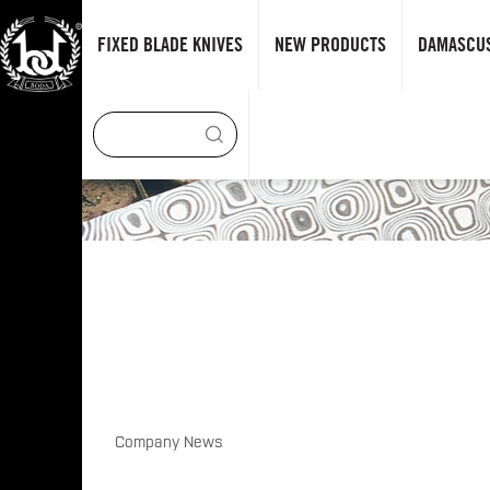
FIXED BLADE KNIVES
NEW PRODUCTS
DAMASCUS
Company News