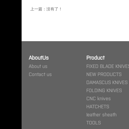
上一篇：没有了！
AboutUs
Product
About us
FIXED BLADE KNIVE
Contact us
NEW PRODUCTS
DAMASCUS KNIVES
FOLDING KNIVES
CNC knives
HATCHETS
leather sheath
TOOLS